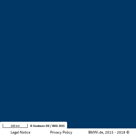
+
−
100 km
© Geobasis-DE / BKG 2015
Legal Notice
Privacy Policy
BMWi.de, 2015 - 2018 ©