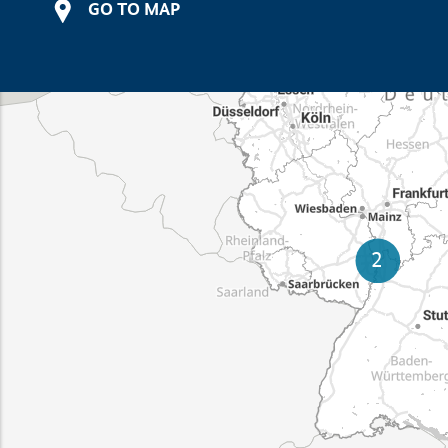
GO TO MAP