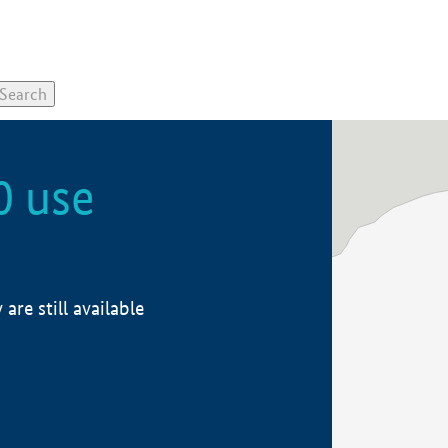
0 use
re still available