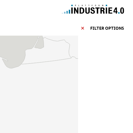
FILTER OPTIONS