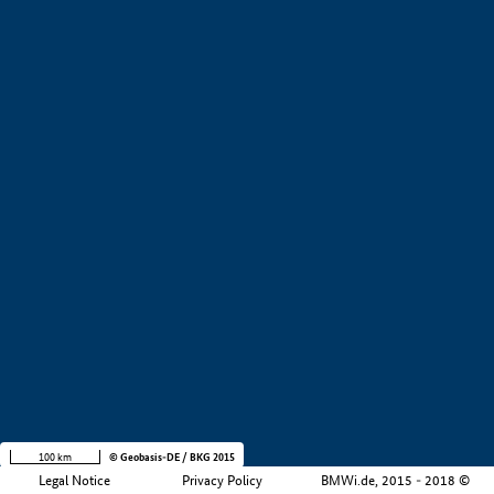
+
−
100 km
© Geobasis-DE / BKG 2015
Legal Notice
Privacy Policy
BMWi.de, 2015 - 2018 ©