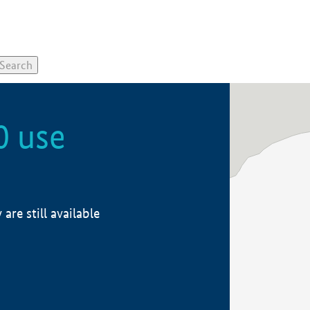
0 use
re still available