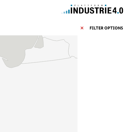
FILTER OPTIONS