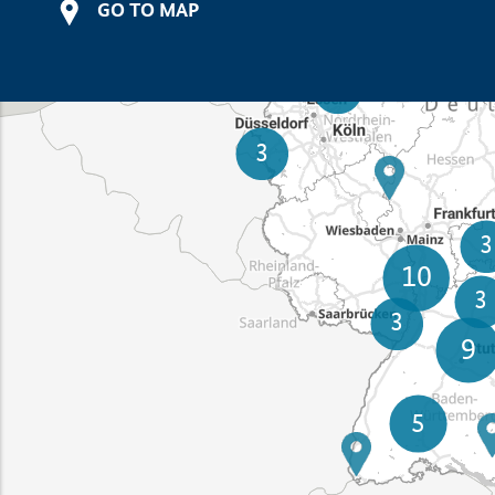
GO TO MAP