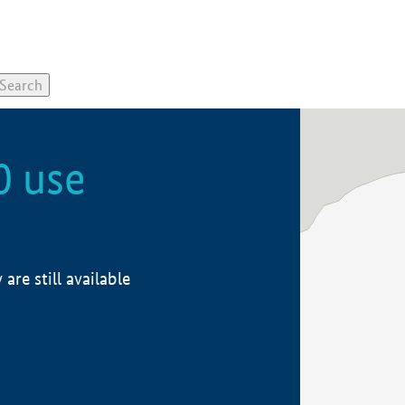
0 use
re still available