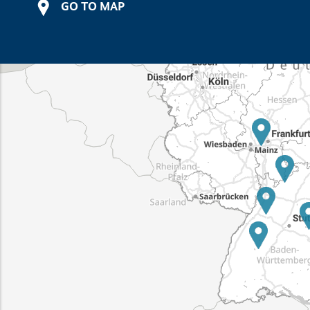
GO TO MAP