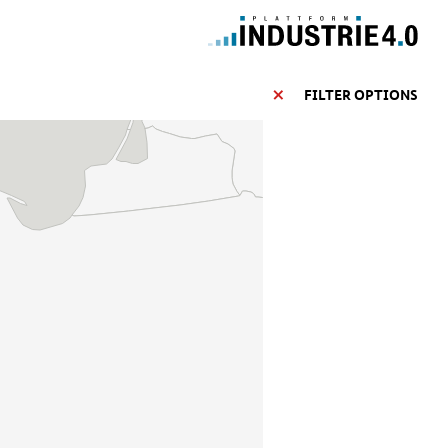
FILTER OPTIONS