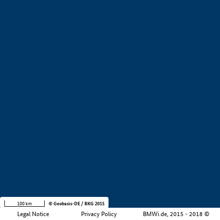
+
−
100 km
© Geobasis-DE / BKG 2015
Legal Notice
Privacy Policy
BMWi.de, 2015 - 2018 ©