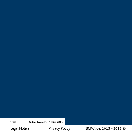
+
−
100 km
© Geobasis-DE / BKG 2015
Legal Notice
Privacy Policy
BMWi.de, 2015 - 2018 ©