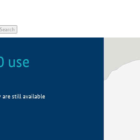
0 use
re still available