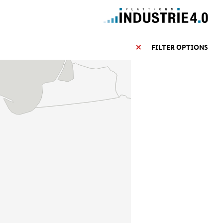
FILTER OPTIONS