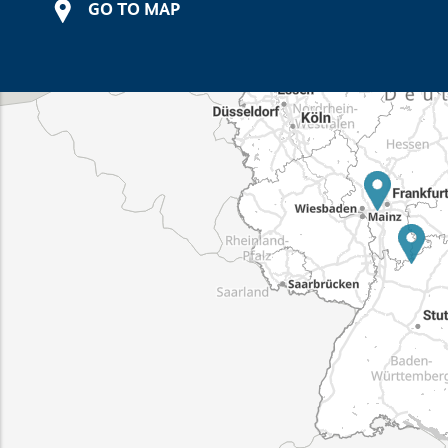
GO TO MAP