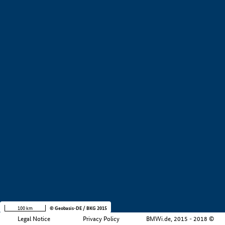
+
−
100 km
© Geobasis-DE / BKG 2015
Legal Notice
Privacy Policy
BMWi.de, 2015 - 2018 ©