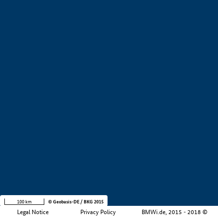
+
−
100 km
© Geobasis-DE / BKG 2015
Legal Notice
Privacy Policy
BMWi.de, 2015 - 2018 ©