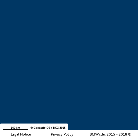
+
−
100 km
© Geobasis-DE / BKG 2015
Legal Notice
Privacy Policy
BMWi.de, 2015 - 2018 ©