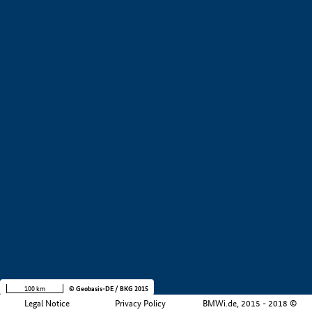
+
−
100 km
© Geobasis-DE / BKG 2015
Legal Notice
Privacy Policy
BMWi.de, 2015 - 2018 ©