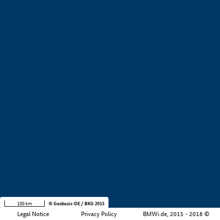
+
−
100 km
© Geobasis-DE / BKG 2015
Legal Notice
Privacy Policy
BMWi.de, 2015 - 2018 ©