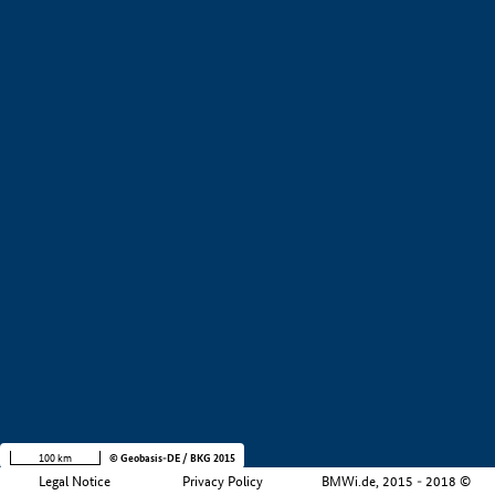
+
−
100 km
© Geobasis-DE / BKG 2015
Legal Notice
Privacy Policy
BMWi.de, 2015 - 2018 ©