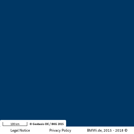
+
−
100 km
© Geobasis-DE / BKG 2015
Legal Notice
Privacy Policy
BMWi.de, 2015 - 2018 ©