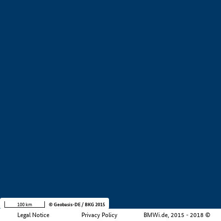
+
−
100 km
© Geobasis-DE / BKG 2015
Legal Notice
Privacy Policy
BMWi.de, 2015 - 2018 ©