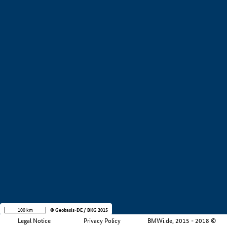
+
−
100 km
© Geobasis-DE / BKG 2015
Legal Notice
Privacy Policy
BMWi.de, 2015 - 2018 ©