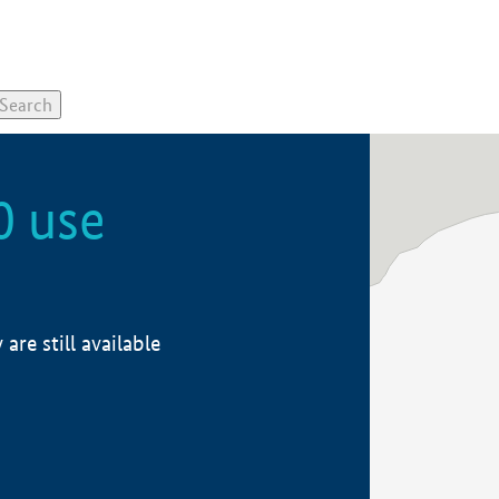
0 use
re still available