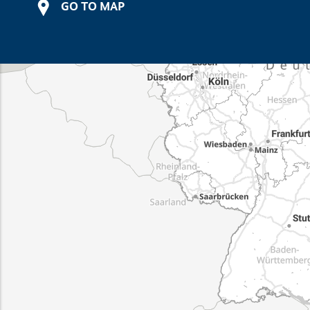
GO TO MAP