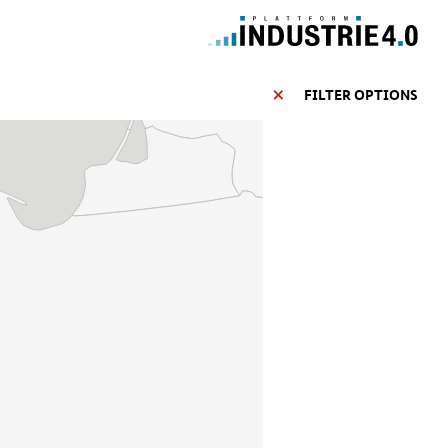
FILTER OPTIONS