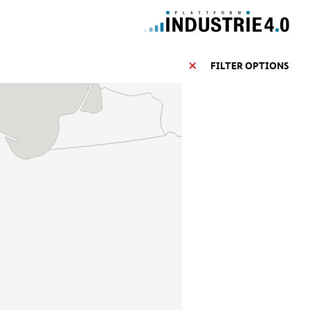
FILTER OPTIONS