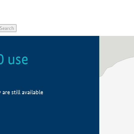
0 use
re still available