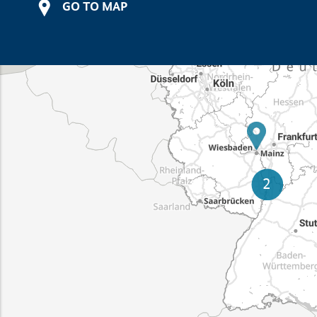
GO TO MAP