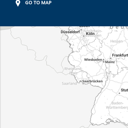
GO TO MAP