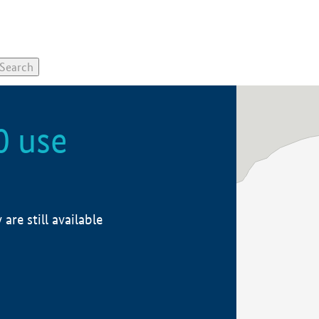
0 use
re still available