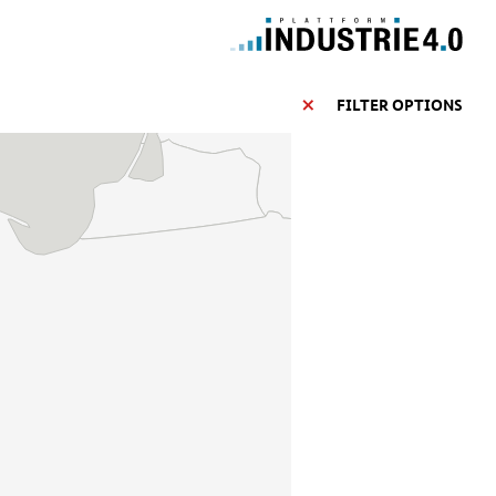
FILTER OPTIONS