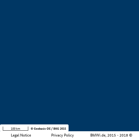
+
−
100 km
© Geobasis-DE / BKG 2015
Legal Notice
Privacy Policy
BMWi.de, 2015 - 2018 ©