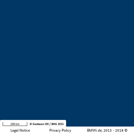
+
−
100 km
© Geobasis-DE / BKG 2015
Legal Notice
Privacy Policy
BMWi.de, 2015 - 2018 ©