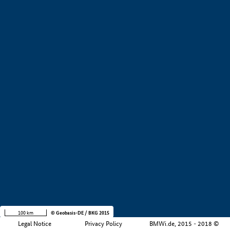
+
−
100 km
© Geobasis-DE / BKG 2015
Legal Notice
Privacy Policy
BMWi.de, 2015 - 2018 ©