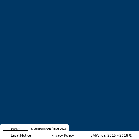
+
−
100 km
© Geobasis-DE / BKG 2015
Legal Notice
Privacy Policy
BMWi.de, 2015 - 2018 ©