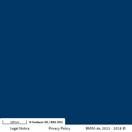
Development stage
Region
Company size
+
−
100 km
© Geobasis-DE / BKG 2015
Legal Notice
Privacy Policy
BMWi.de, 2015 - 2018 ©