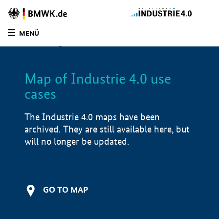
BMWE
Homepage
MENÜ
SUCHE
LIST
FILTER
Map of Industrie 4.0 use
Filtered by:
Logistics (
5)
cases
Filtered by:
Software solutions (
5)
Filtered by:
Market launch/piloting (
1)
The Industrie 4.0 maps have been
Filtered by:
Market-ready/productive use
archived. They are still available here, but
(
4)
will no longer be updated.
Map of Industrie 4.0 use cases
Application examples
GO TO MAP
Product examples
Value creation