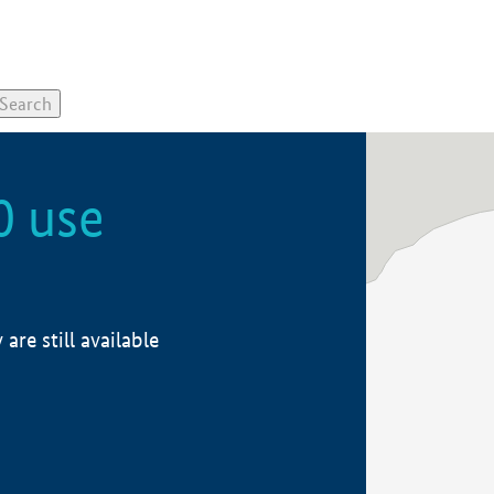
0 use
re still available