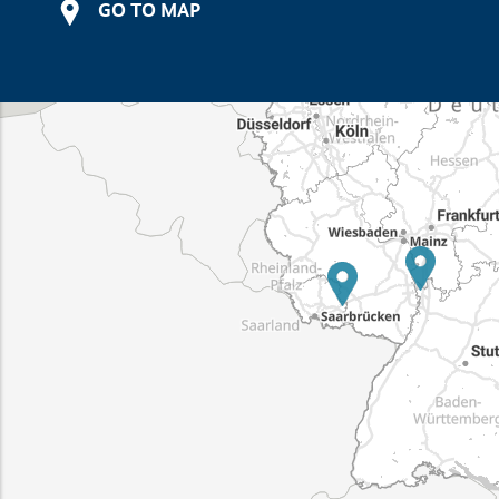
GO TO MAP