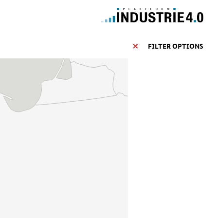
FILTER OPTIONS