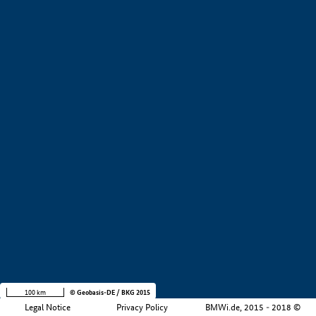
+
−
100 km
© Geobasis-DE / BKG 2015
Legal Notice
Privacy Policy
BMWi.de, 2015 - 2018 ©