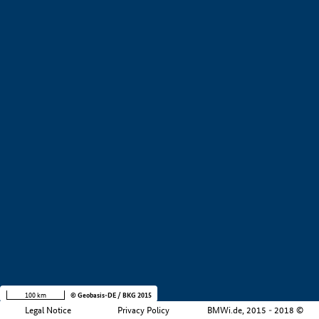
+
−
100 km
© Geobasis-DE / BKG 2015
Legal Notice
Privacy Policy
BMWi.de, 2015 - 2018 ©