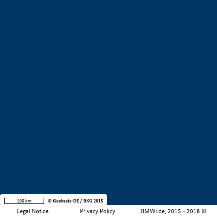
+
−
100 km
© Geobasis-DE / BKG 2015
Legal Notice
Privacy Policy
BMWi.de, 2015 - 2018 ©