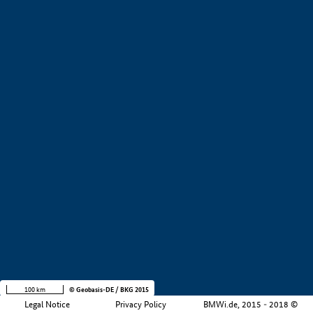
+
−
100 km
© Geobasis-DE / BKG 2015
Legal Notice
Privacy Policy
BMWi.de, 2015 - 2018 ©