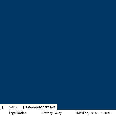
+
−
100 km
© Geobasis-DE / BKG 2015
Legal Notice
Privacy Policy
BMWi.de, 2015 - 2018 ©