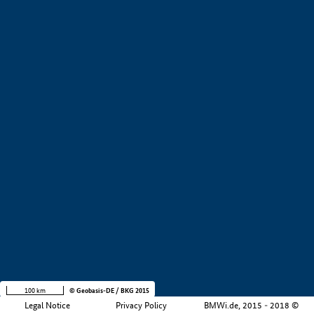
+
−
100 km
© Geobasis-DE / BKG 2015
Legal Notice
Privacy Policy
BMWi.de, 2015 - 2018 ©