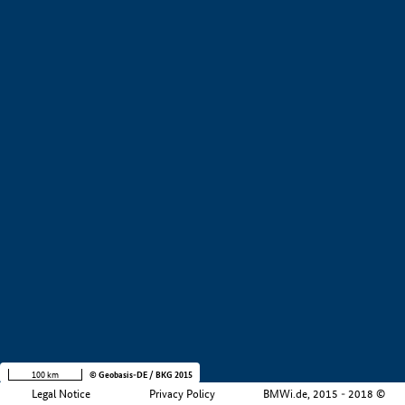
+
−
100 km
© Geobasis-DE / BKG 2015
Legal Notice
Privacy Policy
BMWi.de, 2015 - 2018 ©