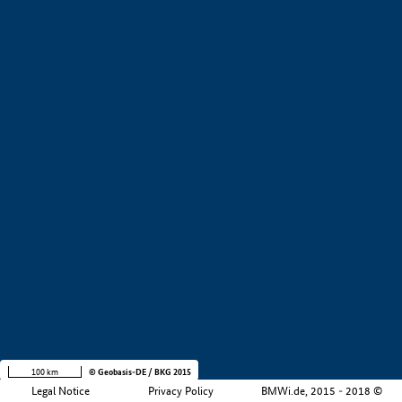
+
−
100 km
© Geobasis-DE / BKG 2015
Legal Notice
Privacy Policy
BMWi.de, 2015 - 2018 ©