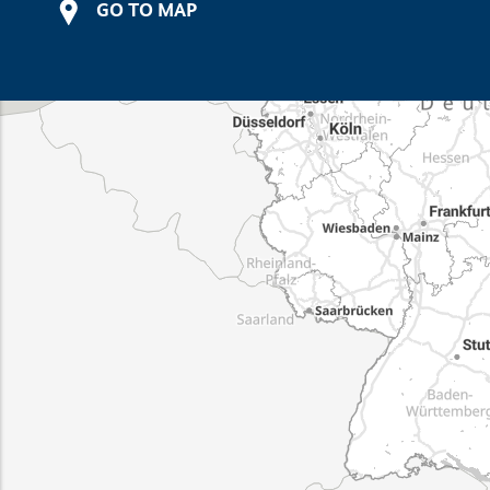
GO TO MAP