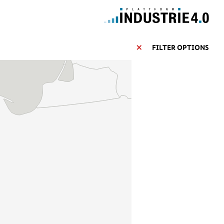
FILTER OPTIONS