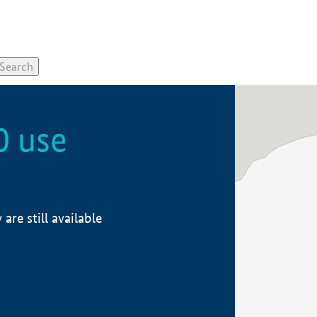
0 use
re still available