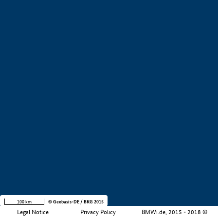
+
−
100 km
© Geobasis-DE / BKG 2015
Legal Notice
Privacy Policy
BMWi.de, 2015 - 2018 ©