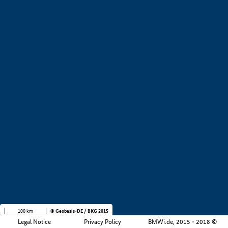
+
−
100 km
© Geobasis-DE / BKG 2015
Legal Notice
Privacy Policy
BMWi.de, 2015 - 2018 ©