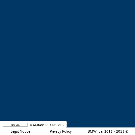
+
−
100 km
© Geobasis-DE / BKG 2015
Legal Notice
Privacy Policy
BMWi.de, 2015 - 2018 ©