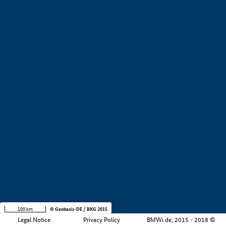
+
−
100 km
© Geobasis-DE / BKG 2015
Legal Notice
Privacy Policy
BMWi.de, 2015 - 2018 ©