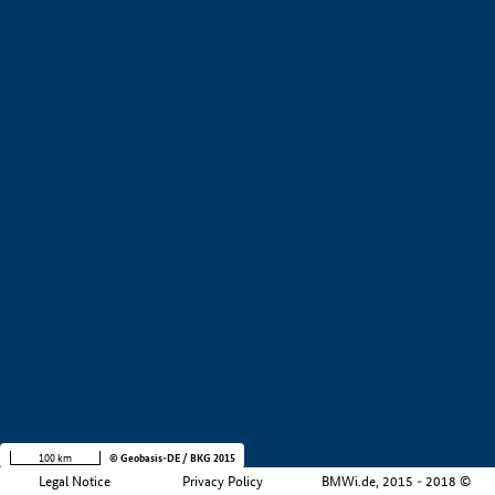
Company size
i
+
−
100 km
© Geobasis-DE / BKG 2015
Legal Notice
Privacy Policy
BMWi.de, 2015 - 2018 ©