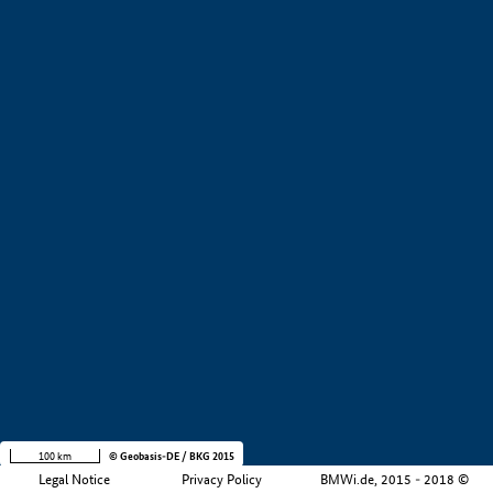
+
−
100 km
© Geobasis-DE / BKG 2015
Legal Notice
Privacy Policy
BMWi.de, 2015 - 2018 ©