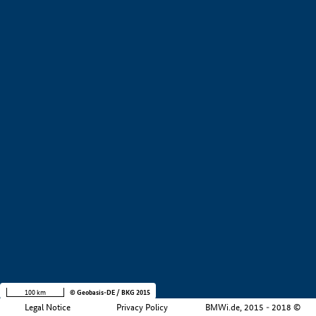
+
−
100 km
© Geobasis-DE / BKG 2015
Legal Notice
Privacy Policy
BMWi.de, 2015 - 2018 ©