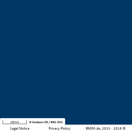
+
−
100 km
© Geobasis-DE / BKG 2015
Legal Notice
Privacy Policy
BMWi.de, 2015 - 2018 ©