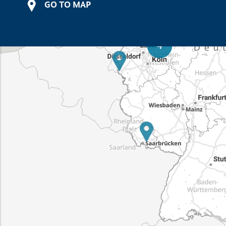
GO TO MAP