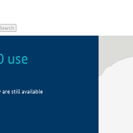
0 use
re still available