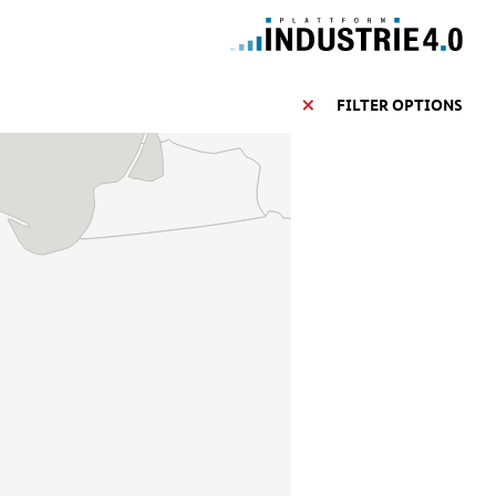
FILTER OPTIONS