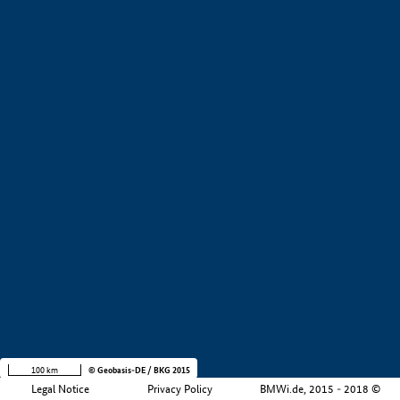
+
−
100 km
© Geobasis-DE / BKG 2015
Legal Notice
Privacy Policy
BMWi.de, 2015 - 2018 ©