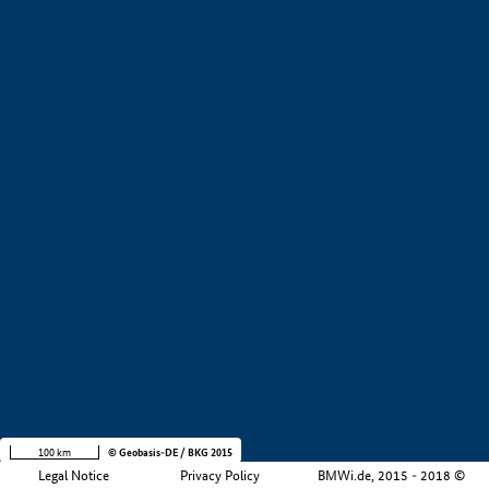
+
−
100 km
© Geobasis-DE / BKG 2015
Legal Notice
Privacy Policy
BMWi.de, 2015 - 2018 ©