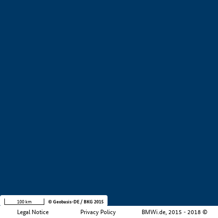
+
−
100 km
© Geobasis-DE / BKG 2015
Legal Notice
Privacy Policy
BMWi.de, 2015 - 2018 ©